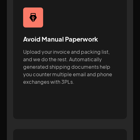
Avoid Manual Paperwork
Upload your invoice and packing list,
and we do the rest. Automatically
generated shipping documents help
you counter multiple email and phone
exchanges with 3PLs.