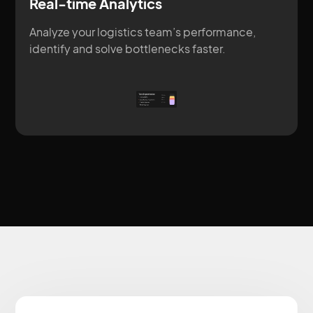
Real-time Analytics
Analyze your logistics team’s performance,
identify and solve bottlenecks faster.