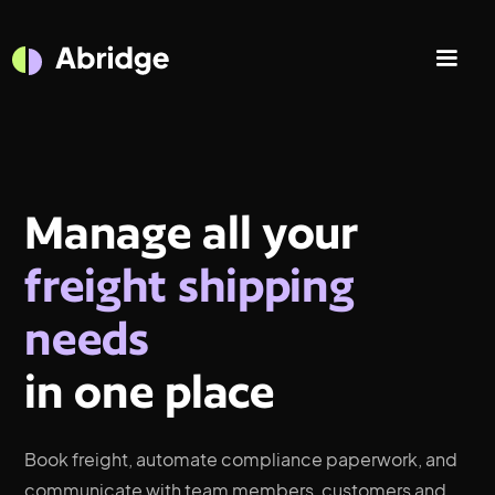
Manage all your
freight shipping
needs
in one place
Book freight, automate compliance paperwork, and
communicate with team members, customers and