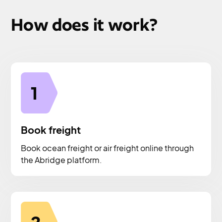
How does it work?
1
Book freight
Book ocean freight or air freight online through
the Abridge platform.