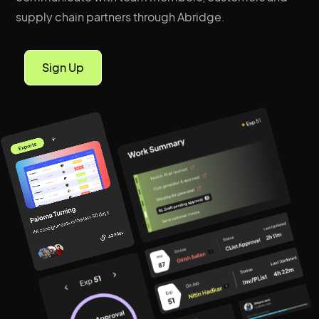
supply chain partners through Abridge.
Sign Up