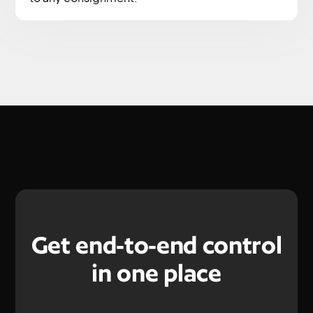
Get end-to-end control
in one place