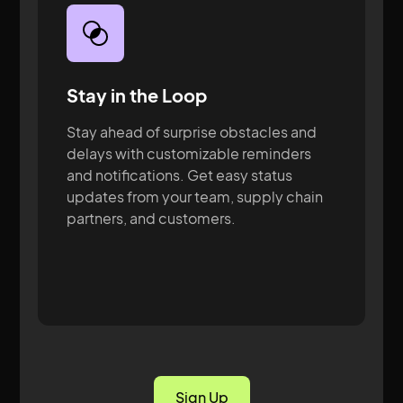
Stay in the Loop
Stay ahead of surprise obstacles and
delays with customizable reminders
and notifications. Get easy status
updates from your team, supply chain
partners, and customers.
Sign Up