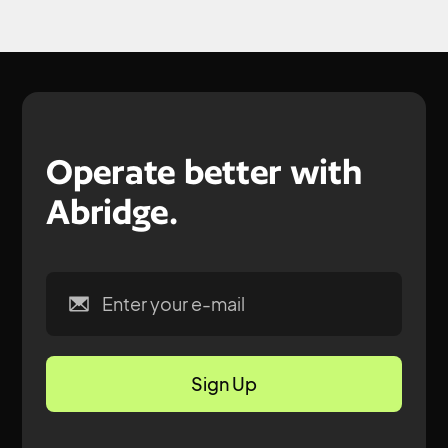
Operate better with
Abridge.