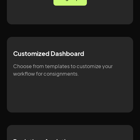
Customized Dashboard
Choose from templates to customize your
workflow for consignments.