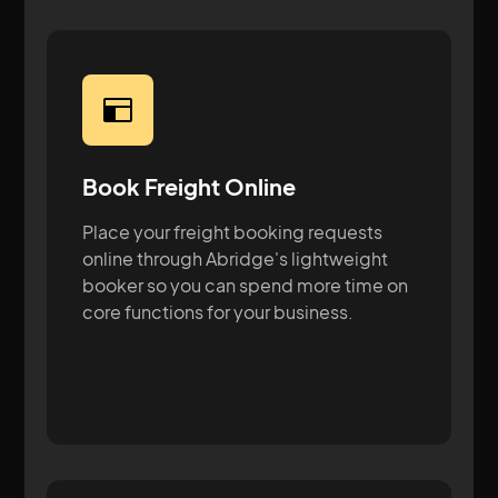
Book Freight Online
Place your freight booking requests
online through Abridge's lightweight
booker so you can spend more time on
core functions for your business.