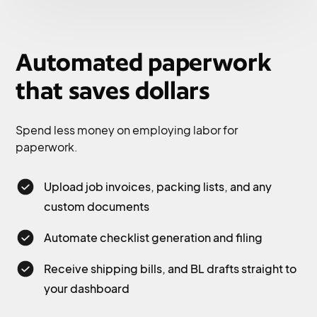
Automated paperwork
that saves dollars
Spend less money on employing labor for
paperwork.
Upload job invoices, packing lists, and any
custom documents
Automate checklist generation and filing
Receive shipping bills, and BL drafts straight to
your dashboard