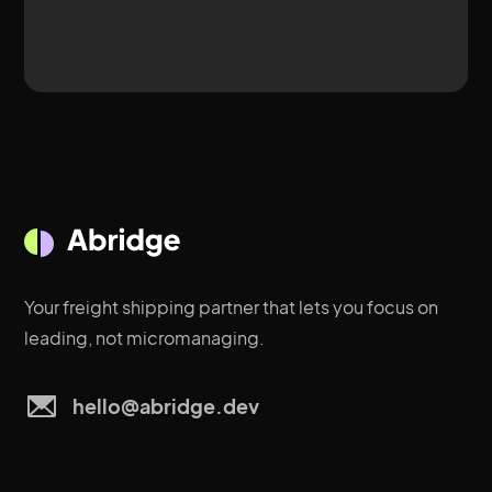
Your freight shipping partner that lets you focus on
leading, not micromanaging.
hello@abridge.dev