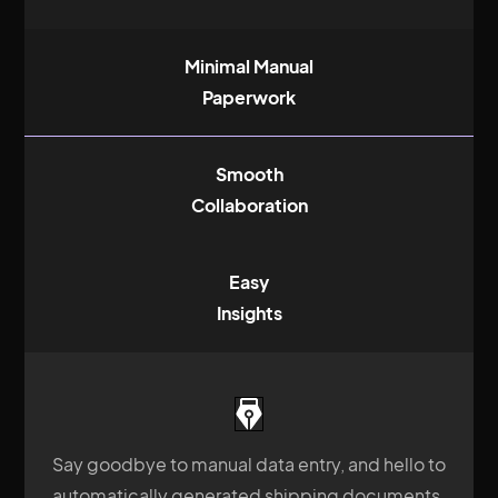
Minimal Manual
Paperwork
Smooth
Collaboration
Easy
Insights
Say goodbye to manual data entry, and hello to
automatically generated shipping documents.