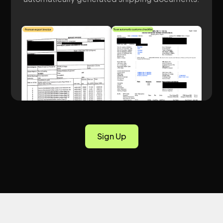
Sign Up