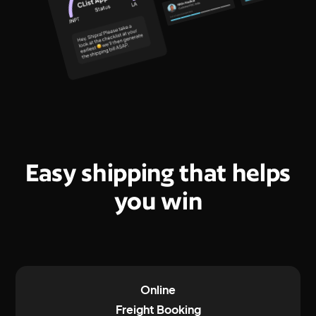
Easy shipping that helps
you win
Online
Freight Booking