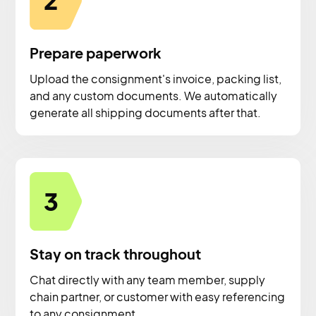
2
Prepare paperwork
Upload the consignment's invoice, packing list,
and any custom documents. We automatically
generate all shipping documents after that.
3
Stay on track throughout
Chat directly with any team member, supply
chain partner, or customer with easy referencing
to any consignment.