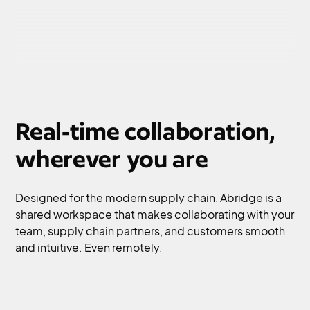
Real-time collaboration,
wherever you are
Designed for the modern supply chain, Abridge is a
shared workspace that makes collaborating with your
team, supply chain partners, and customers smooth
and intuitive. Even remotely.